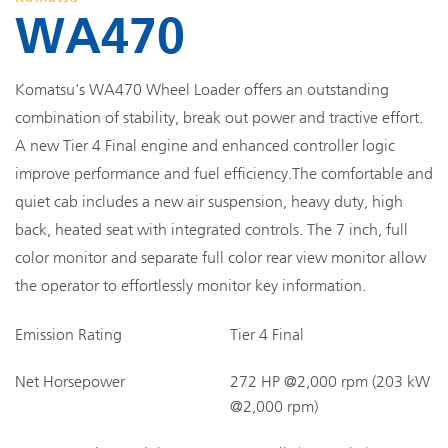
WA470
Komatsu's WA470 Wheel Loader offers an outstanding
combination of stability, break out power and tractive effort.
A new Tier 4 Final engine and enhanced controller logic
improve performance and fuel efficiency.The comfortable and
quiet cab includes a new air suspension, heavy duty, high
back, heated seat with integrated controls. The 7 inch, full
color monitor and separate full color rear view monitor allow
the operator to effortlessly monitor key information.
Emission Rating
Tier 4 Final
Net Horsepower
272 HP @2,000 rpm (203 kW
@2,000 rpm)