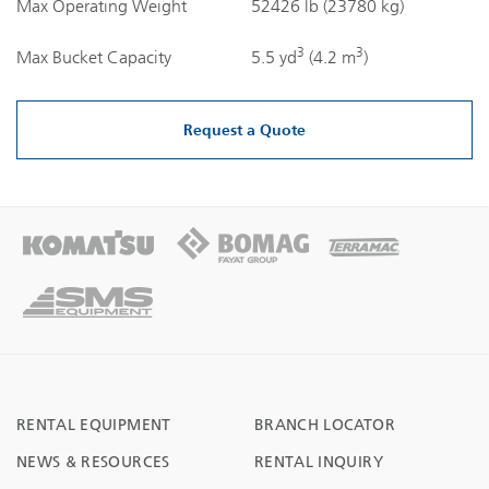
Max Operating Weight
52426 lb (23780 kg)
3
3
Max Bucket Capacity
5.5 yd
(4.2 m
)
Request a Quote
RENTAL EQUIPMENT
BRANCH LOCATOR
NEWS & RESOURCES
RENTAL INQUIRY