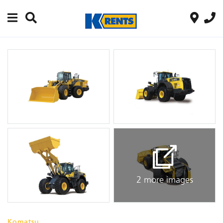
2 more images
Komatsu