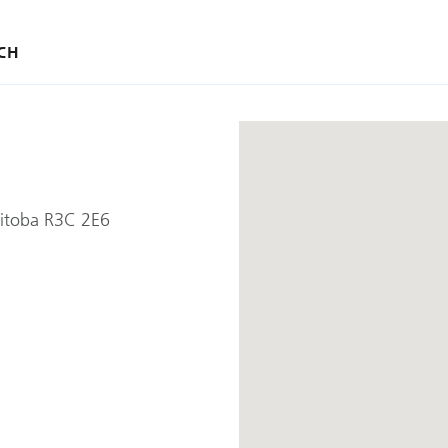
CH
itoba R3C 2E6