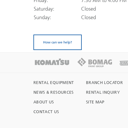
Friday:
7:30 AM to 4:00 PM
Saturday:
Closed
Sunday:
Closed
How can we help?
RENTAL EQUIPMENT
BRANCH LOCATOR
NEWS & RESOURCES
RENTAL INQUIRY
ABOUT US
SITE MAP
CONTACT US