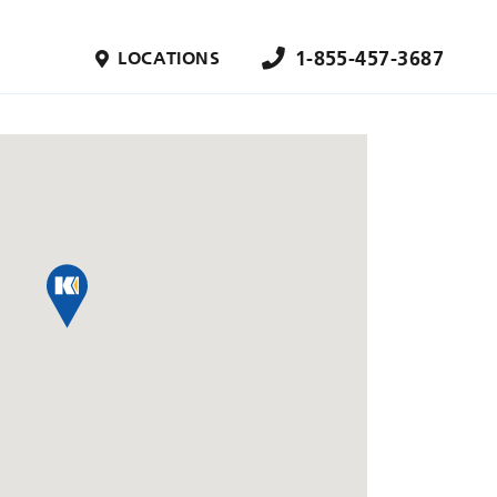
1-855-457-3687
LOCATIONS