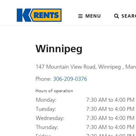
MENU
SEAR
Winnipeg
147 Mountain View Road, Winnipeg , Man
Phone:
306-209-0376
Hours of operation
Monday:
7:30 AM to 4:00 PM
Tuesday:
7:30 AM to 4:00 PM
Wednesday:
7:30 AM to 4:00 PM
Thursday:
7:30 AM to 4:00 PM