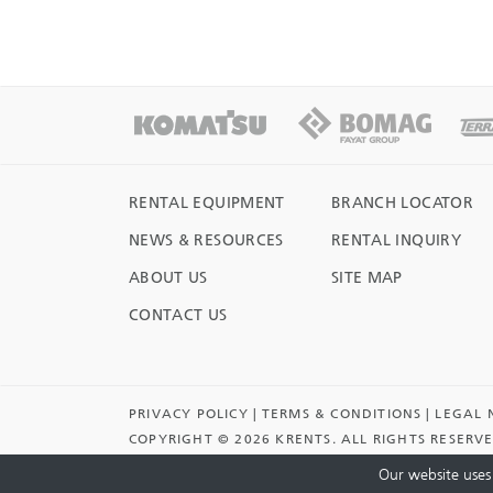
RENTAL EQUIPMENT
BRANCH LOCATOR
NEWS & RESOURCES
RENTAL INQUIRY
ABOUT US
SITE MAP
CONTACT US
PRIVACY POLICY
TERMS & CONDITIONS
LEGAL 
COPYRIGHT ©
2026 KRENTS. ALL RIGHTS RESERV
NOTICE.
Our website uses 