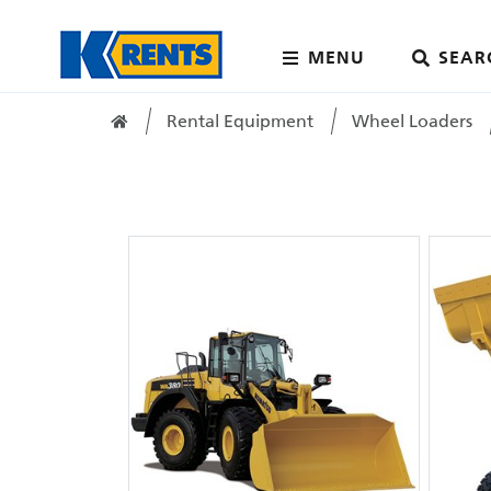
MENU
SEAR
Rental Equipment
Wheel Loaders
Home