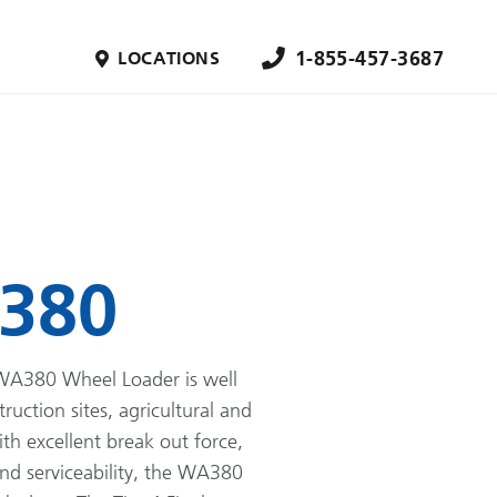
1-855-457-3687
LOCATIONS
380
A380 Wheel Loader is well
truction sites, agricultural and
ith excellent break out force,
and serviceability, the WA380