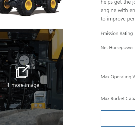
helps get the j
engine with en
to improve per
Emission Rating
Net Horsepower
Max Operating 
1 more image
Max Bucket Capa