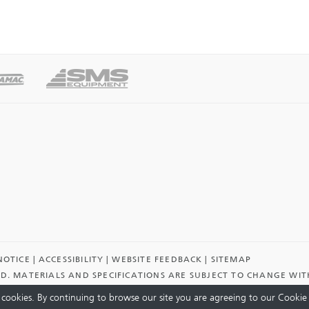
NOTICE
ACCESSIBILITY
WEBSITE FEEDBACK
SITEMAP
ED. MATERIALS AND SPECIFICATIONS ARE SUBJECT TO CHANGE WI
cookies. By continuing to browse our site you are agreeing to our Cookie 