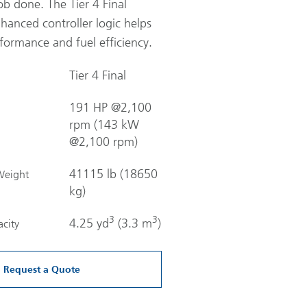
ob done. The Tier 4 Final
hanced controller logic helps
formance and fuel efficiency.
Tier 4 Final
191 HP @2,100
rpm (143 kW
@2,100 rpm)
41115 lb (18650
Weight
kg)
3
3
4.25 yd
(3.3 m
)
city
Request a Quote