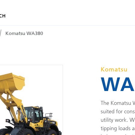
CH
Komatsu WA380
Komatsu
WA
The Komatsu W
suited for cons
utility work. W
tipping loads 